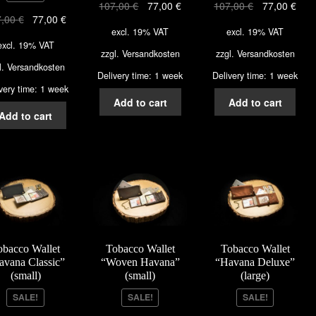
107,00
€
77,00
€
107,00
€
77,00
€
7,00
€
77,00
€
excl. 19% VAT
excl. 19% VAT
excl. 19% VAT
zzgl.
Versandkosten
zzgl.
Versandkosten
l.
Versandkosten
Delivery time: 1 week
Delivery time: 1 week
very time: 1 week
Add to cart
Add to cart
Add to cart
obacco Wallet
Tobacco Wallet
Tobacco Wallet
avana Classic”
“Woven Havana”
“Havana Deluxe”
(small)
(small)
(large)
SALE!
SALE!
SALE!