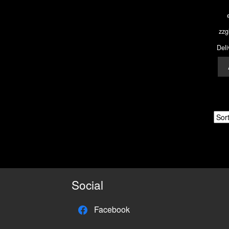
zzg
Deli
Social
Facebook