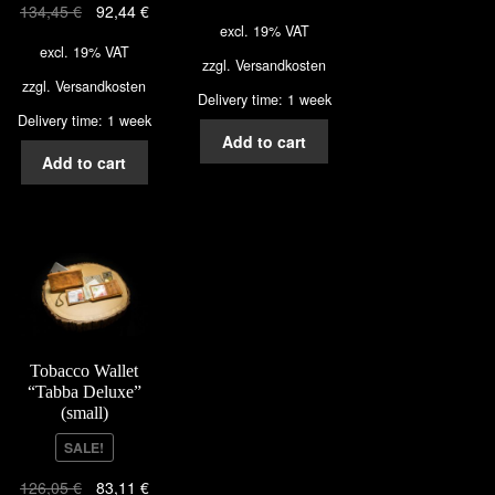
134,45
€
92,44
€
excl. 19% VAT
excl. 19% VAT
zzgl.
Versandkosten
zzgl.
Versandkosten
Delivery time: 1 week
Delivery time: 1 week
Add to cart
Add to cart
Tobacco Wallet
“Tabba Deluxe”
(small)
SALE!
126,05
€
83,11
€