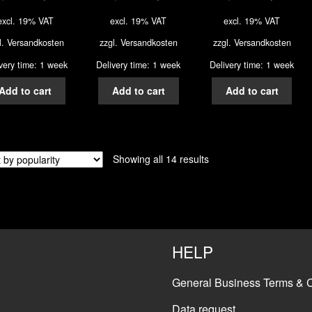
excl. 19% VAT
excl. 19% VAT
excl. 19% VAT
l.
Versandkosten
zzgl.
Versandkosten
zzgl.
Versandkosten
very time: 1 week
Delivery time: 1 week
Delivery time: 1 week
Add to cart
Add to cart
Add to cart
Showing all 14 results
HELP
General Business Terms & C
Data request