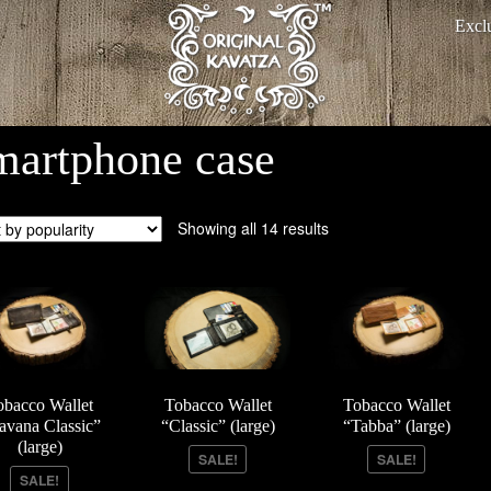
Excl
martphone case
Showing all 14 results
obacco Wallet
Tobacco Wallet
Tobacco Wallet
avana Classic”
“Classic” (large)
“Tabba” (large)
(large)
SALE!
SALE!
SALE!