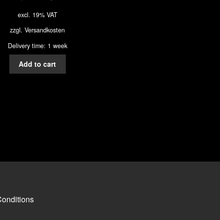
excl. 19% VAT
zzgl.
Versandkosten
Delivery time: 1 week
Add to cart
onditions