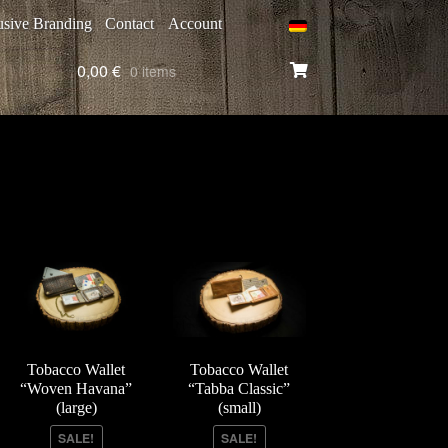
usive Branding
Contact
Account
0,00
€
0 items
Tobacco Wallet
Tobacco Wallet
“Woven Havana”
“Tabba Classic”
(large)
(small)
SALE!
SALE!