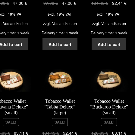
,00
€
47,00
€
97,00
€
47,00
€
134,45
€
92,44
€
excl. 19% VAT
excl. 19% VAT
excl. 19% VAT
l.
Versandkosten
zzgl.
Versandkosten
zzgl.
Versandkosten
very time: 1 week
Delivery time: 1 week
Delivery time: 1 week
Add to cart
Add to cart
Add to cart
obacco Wallet
Tobacco Wallet
Tobacco Wallet
avana Deluxe”
“Tabba Deluxe”
“Buckaroo Deluxe”
(small)
(large)
(small)
SALE!
SALE!
SALE!
6,05
€
83,11
€
134,45
€
92,44
€
126,05
€
83,11
€