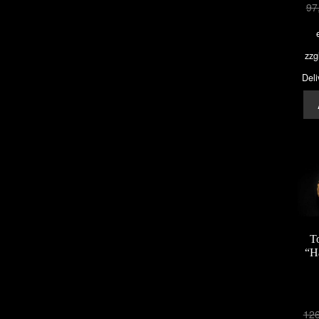
97
zzg
Deli
T
“H
12