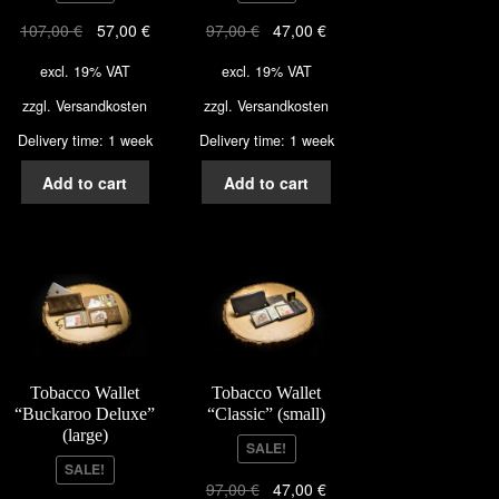
107,00
€
57,00
€
97,00
€
47,00
€
excl. 19% VAT
excl. 19% VAT
zzgl.
Versandkosten
zzgl.
Versandkosten
Delivery time: 1 week
Delivery time: 1 week
Add to cart
Add to cart
Tobacco Wallet
Tobacco Wallet
“Buckaroo Deluxe”
“Classic” (small)
(large)
SALE!
SALE!
97,00
€
47,00
€