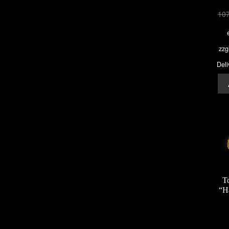
10
zzg
Deli
T
“H